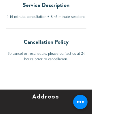
Service Description
1 15-minute consultation + 8 45-minute sessions
Cancellation Policy
To cancel or reschedule, please contact us at 24
hours prior to cancellation.
Address
All roads lead to Perfect
Word Consulting