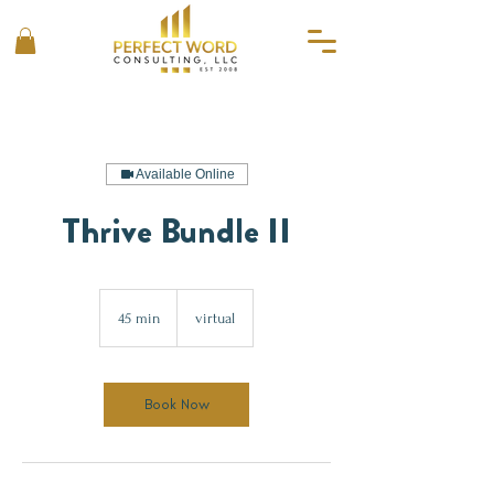
Available Online
Thrive Bundle II
45 min
4
virtual
5
m
i
n
Book Now